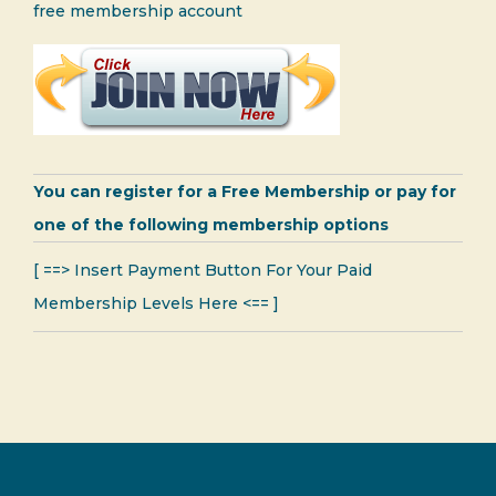
free membership account
You can register for a Free Membership or pay for
one of the following membership options
[ ==> Insert Payment Button For Your Paid
Membership Levels Here <== ]