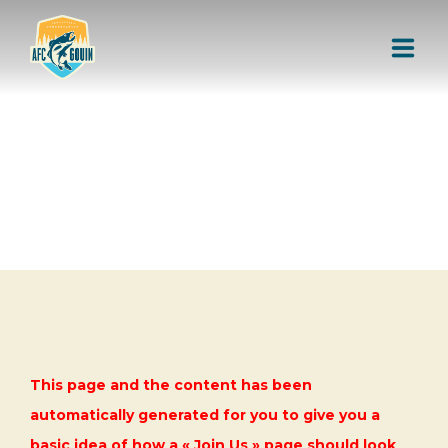
L'AIRE FAUNIQUE COMMUNAUTAIRE
RESSOURCES
AUTORISATION DE PÊCHE
This page and the content has been
automatically generated for you to give you a
basic idea of how a « Join Us » page should look