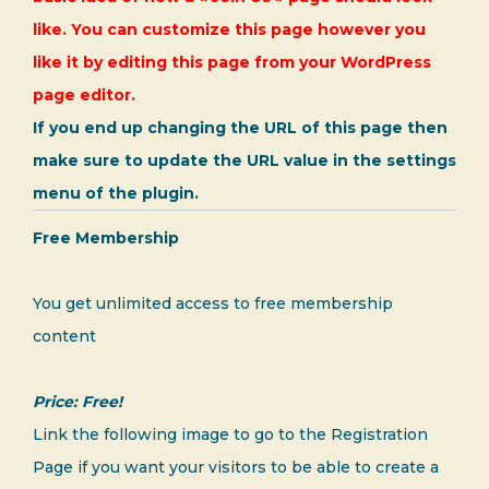
like. You can customize this page however you
like it by editing this page from your WordPress
page editor.
If you end up changing the URL of this page then
make sure to update the URL value in the settings
menu of the plugin.
Free Membership
You get unlimited access to free membership
content
Price: Free!
Link the following image to go to the Registration
Page if you want your visitors to be able to create a