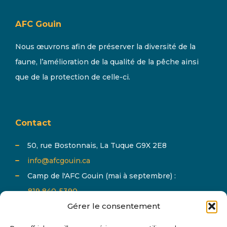
AFC Gouin
Nous œuvrons afin de préserver la diversité de la
faune, l’amélioration de la qualité de la pêche ainsi
que de la protection de celle-ci.
Contact
50, rue Bostonnais, La Tuque G9X 2E8
info@afcgouin.ca
Camp de l'AFC Gouin (mai à septembre) :
819 840-5390
Gérer le consentement